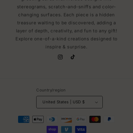
stereograms, scratch-and-sniffs and color-
changing surfaces. Each piece is a hidden
treasure waiting to be discovered, adding a
layer of depth, creativity, and fun to any gift!
Explore one-of-a-kind creations designed to
inspire & surprise.
Instagram
TikTok
Country/region
United States | USD $
Payment
methods