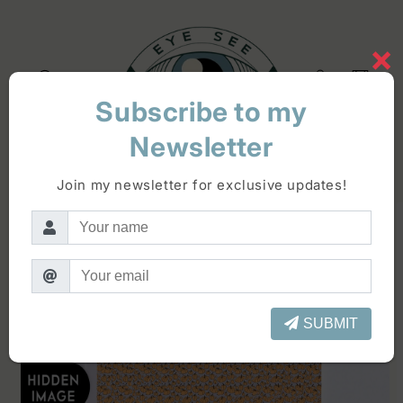
Skip to
content
×
Log
Cart
in
Subscribe to my
Newsletter
Skip to
product
Join my newsletter for exclusive updates!
information
SUBMIT