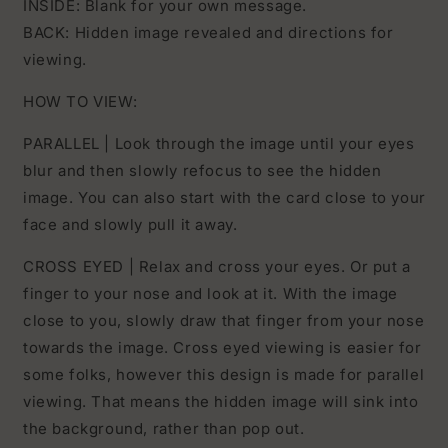
INSIDE: Blank for your own message.
BACK: Hidden image revealed and directions for
viewing.
HOW TO VIEW:
PARALLEL | Look through the image until your eyes
blur and then slowly refocus to see the hidden
image. You can also start with the card close to your
face and slowly pull it away.
CROSS EYED | Relax and cross your eyes. Or put a
finger to your nose and look at it. With the image
close to you, slowly draw that finger from your nose
towards the image. Cross eyed viewing is easier for
some folks, however this design is made for parallel
viewing. That means the hidden image will sink into
the background, rather than pop out.