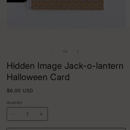
O
Open
m
media
2
1
i
in
m
modal
of
1
/
4
Hidden Image Jack-o-lantern
Halloween Card
Regular
$6.00 USD
price
Quantity
Decrease
Increase
quantity
quantity
for
for