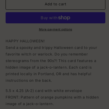
Hidden
Hidden
Add to cart
Image
Image
Jack-
Jack-
o-
o-
lantern
lantern
Halloween
Halloween
More payment options
Card
Card
HAPPY HALLOWEEN!
Send a spooky and trippy Halloween card to your
favorite witch or warlock. Do you remember
stereograms from the 90s?! This card features a
hidden image of a jack-o-lantern. Each card is
printed locally in Portland, OR and has helpful
instructions on the back.
5.5 x 4.25 (A-2) card with white envelope
FRONT: Pattern of orange pumpkins with a hidden
image of a jack-o-lantern.