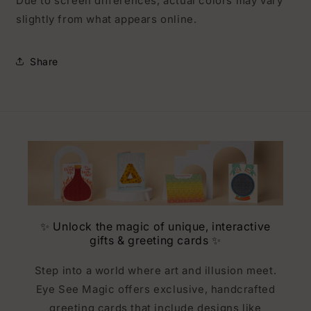
Due to screen differences, actual colors may vary
slightly from what appears online.
Share
✨ Unlock the magic of unique, interactive
gifts & greeting cards ✨
Step into a world where art and illusion meet.
Eye See Magic offers exclusive, handcrafted
greeting cards that include designs like