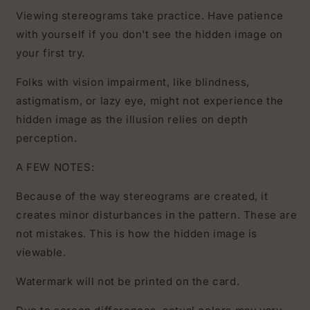
Viewing stereograms take practice. Have patience
with yourself if you don't see the hidden image on
your first try.
Folks with vision impairment, like blindness,
astigmatism, or lazy eye, might not experience the
hidden image as the illusion relies on depth
perception.
A FEW NOTES:
Because of the way stereograms are created, it
creates minor disturbances in the pattern. These are
not mistakes. This is how the hidden image is
viewable.
Watermark will not be printed on the card.