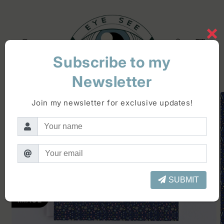
Skip to
content
×
Log
Cart
in
Subscribe to my
Newsletter
Skip to
product
Join my newsletter for exclusive updates!
information
SUBMIT