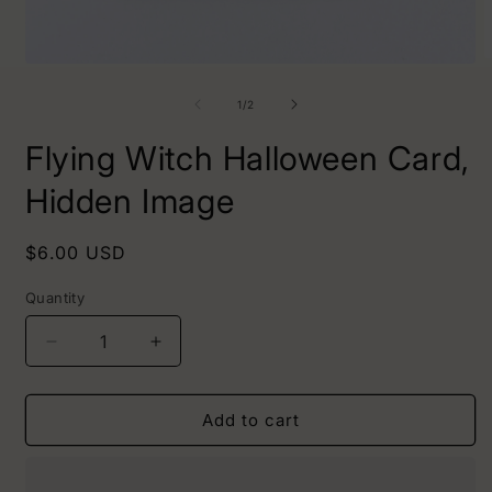
O
Open
m
media
2
1
of
1
/
2
i
in
m
modal
Flying Witch Halloween Card,
Hidden Image
Regular
$6.00 USD
price
Quantity
Decrease
Increase
quantity
quantity
for
for
Flying
Flying
Add to cart
Witch
Witch
Halloween
Halloween
Card,
Card,