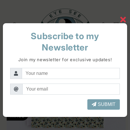
Skip to
content
×
Log
Cart
in
Subscribe to my
Newsletter
Skip to
product
Join my newsletter for exclusive updates!
information
SUBMIT