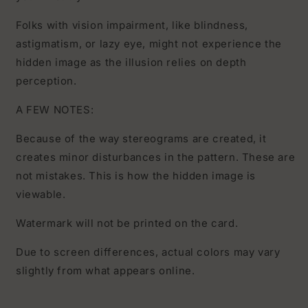
Folks with vision impairment, like blindness,
astigmatism, or lazy eye, might not experience the
hidden image as the illusion relies on depth
perception.
A FEW NOTES:
Because of the way stereograms are created, it
creates minor disturbances in the pattern. These are
not mistakes. This is how the hidden image is
viewable.
Watermark will not be printed on the card.
Due to screen differences, actual colors may vary
slightly from what appears online.