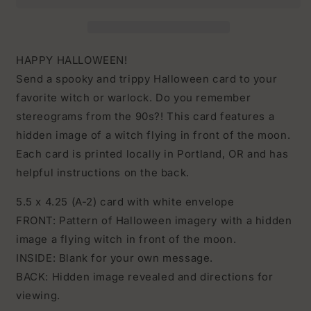
Hidden
Hidden
Image
Image
HAPPY HALLOWEEN!
Send a spooky and trippy Halloween card to your
favorite witch or warlock. Do you remember
stereograms from the 90s?! This card features a
hidden image of a witch flying in front of the moon.
Each card is printed locally in Portland, OR and has
helpful instructions on the back.
5.5 x 4.25 (A-2) card with white envelope
FRONT: Pattern of Halloween imagery with a hidden
image a flying witch in front of the moon.
INSIDE: Blank for your own message.
BACK: Hidden image revealed and directions for
viewing.