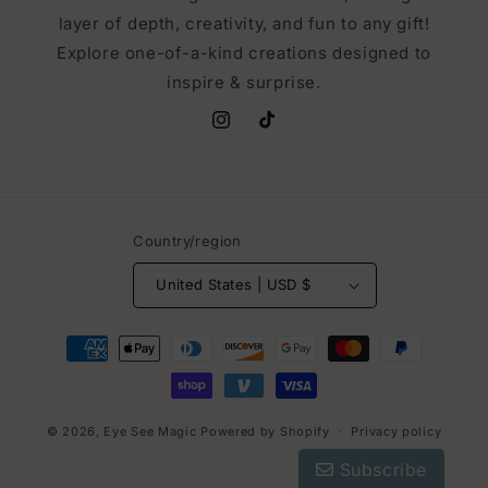
layer of depth, creativity, and fun to any gift!
Explore one-of-a-kind creations designed to
inspire & surprise.
Instagram
TikTok
Country/region
United States | USD $
Payment
methods
© 2026,
Eye See Magic
Powered by Shopify
Privacy policy
Subscribe