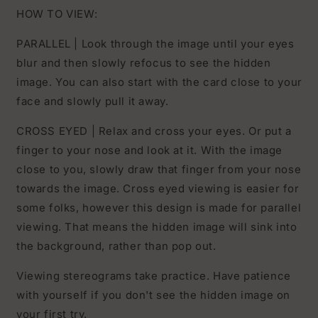
HOW TO VIEW:
PARALLEL | Look through the image until your eyes
blur and then slowly refocus to see the hidden
image. You can also start with the card close to your
face and slowly pull it away.
CROSS EYED | Relax and cross your eyes. Or put a
finger to your nose and look at it. With the image
close to you, slowly draw that finger from your nose
towards the image. Cross eyed viewing is easier for
some folks, however this design is made for parallel
viewing. That means the hidden image will sink into
the background, rather than pop out.
Viewing stereograms take practice. Have patience
with yourself if you don't see the hidden image on
your first try.