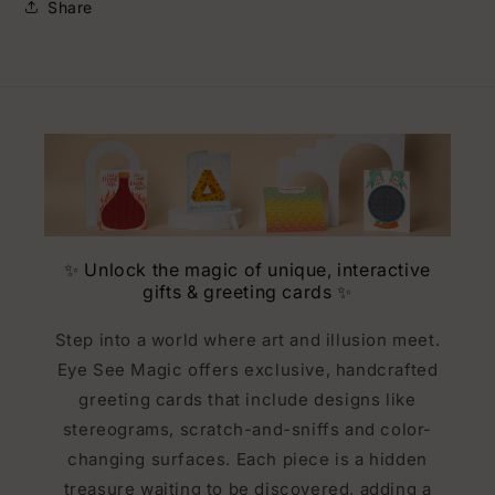
Share
✨ Unlock the magic of unique, interactive
gifts & greeting cards ✨
Step into a world where art and illusion meet.
Eye See Magic offers exclusive, handcrafted
greeting cards that include designs like
stereograms, scratch-and-sniffs and color-
changing surfaces. Each piece is a hidden
treasure waiting to be discovered, adding a