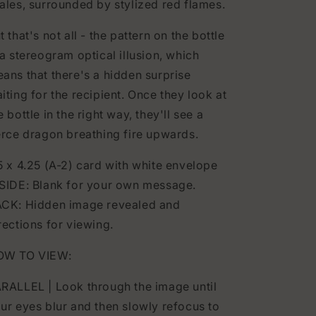
ales, surrounded by stylized red flames.
t that's not all - the pattern on the bottle
 a stereogram optical illusion, which
ans that there's a hidden surprise
iting for the recipient. Once they look at
e bottle in the right way, they'll see a
erce dragon breathing fire upwards.
5 x 4.25 (A-2) card with white envelope
SIDE: Blank for your own message.
CK: Hidden image revealed and
rections for viewing.
OW TO VIEW:
RALLEL | Look through the image until
ur eyes blur and then slowly refocus to