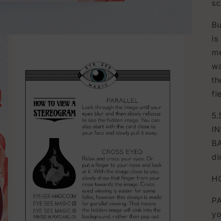
sc
Bu
is
me
wa
th
fi
5.
IN
BA
di
H
PA
yo