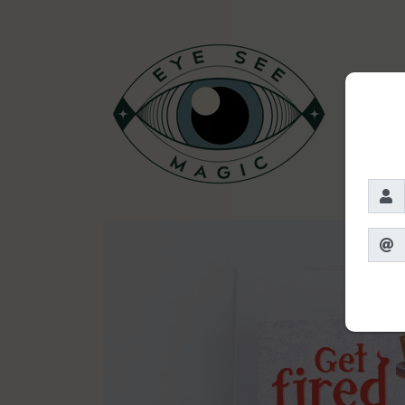
Skip to
content
Skip to
product
information