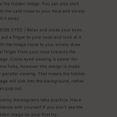
e the hidden image. You can also start
th the card close to your face and slowly
ll it away.
OSS EYED | Relax and cross your eyes.
 put a finger to your nose and look at it.
th the image close to you, slowly draw
at finger from your nose towards the
age. Cross eyed viewing is easier for
me folks, however this design is made
r parallel viewing. That means the hidden
age will sink into the background, rather
an pop out.
ewing stereograms take practice. Have
tience with yourself if you don't see the
dden image on your first try.