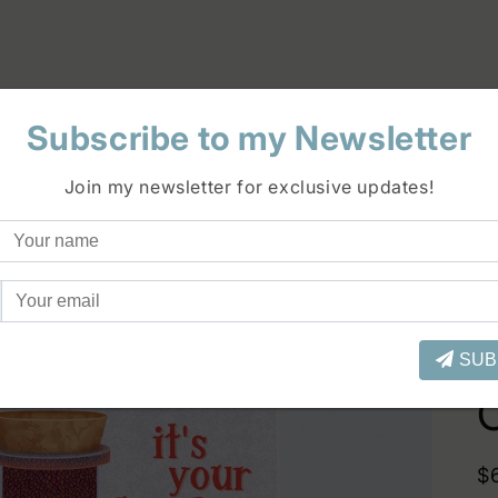
Subscribe to my Newsletter
Join my newsletter for exclusive updates!
SUB
R
$