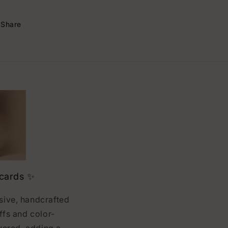
Share
 cards ✨
usive, handcrafted
ffs and color-
vered, adding a