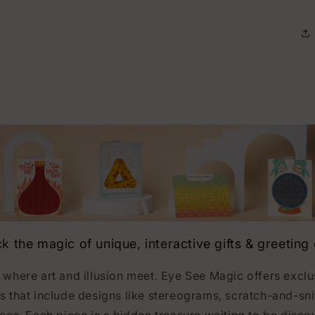
k the magic of unique, interactive gifts & greeting
 where art and illusion meet. Eye See Magic offers excl
s that include designs like stereograms, scratch-and-sni
ces. Each piece is a hidden treasure waiting to be disco