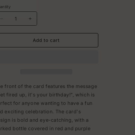
rice
i
antity
o
Decrease
Increase
n
quantity
quantity
for
for
Dragon
Dragon
Add to cart
Hidden
Hidden
Image
Image
Birthday
Birthday
Card
Card
e front of the card features the message
et fired up, it's your birthday!", which is
rfect for anyone wanting to have a fun
d exciting celebration. The card's
sign is bold and eye-catching, with a
rked bottle covered in red and purple