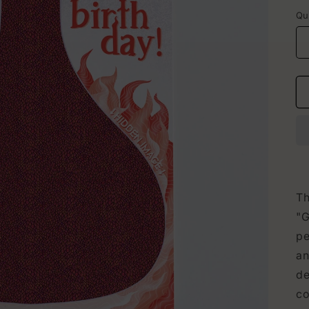
p
Qu
Th
"G
pe
an
de
co