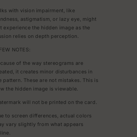
lks with vision impairment, like
indness, astigmatism, or lazy eye, might
t experience the hidden image as the
lusion relies on depth perception.
 FEW NOTES:
cause of the way stereograms are
eated, it creates minor disturbances in
e pattern. These are not mistakes. This is
w the hidden image is viewable.
termark will not be printed on the card.
e to screen differences, actual colors
y vary slightly from what appears
line.