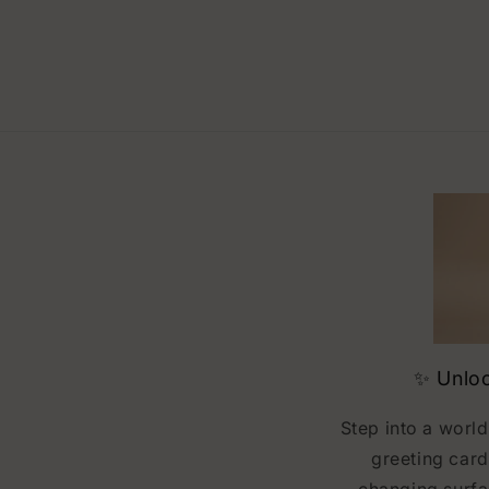
✨ Unloc
Step into a world
greeting card
changing surfa