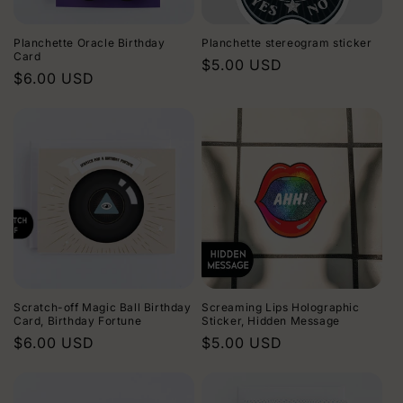
i
Planchette Oracle Birthday
Planchette stereogram sticker
o
Card
Regular
$5.00 USD
Regular
$6.00 USD
price
n
price
:
Scratch-off Magic Ball Birthday
Screaming Lips Holographic
Card, Birthday Fortune
Sticker, Hidden Message
Regular
$6.00 USD
Regular
$5.00 USD
price
price