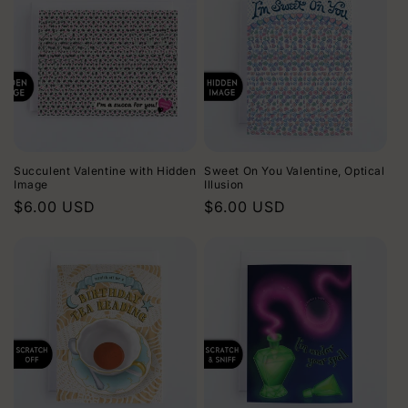
Succulent Valentine with Hidden
Sweet On You Valentine, Optical
Image
Illusion
Regular
$6.00 USD
Regular
$6.00 USD
price
price