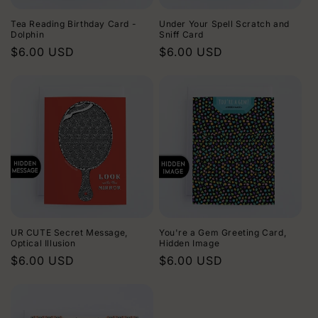
Tea Reading Birthday Card -
Under Your Spell Scratch and
Dolphin
Sniff Card
Regular
$6.00 USD
Regular
$6.00 USD
price
price
UR CUTE Secret Message,
You're a Gem Greeting Card,
Optical Illusion
Hidden Image
Regular
$6.00 USD
Regular
$6.00 USD
price
price