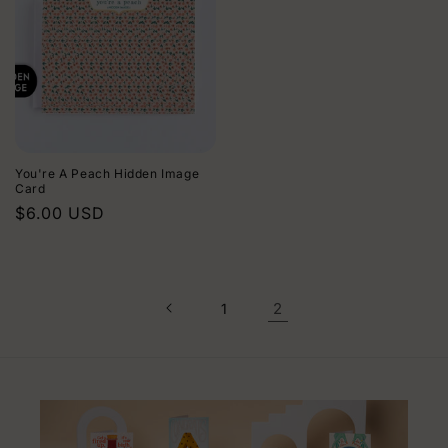
You're A Peach Hidden Image
Card
Regular
$6.00 USD
price
2
1