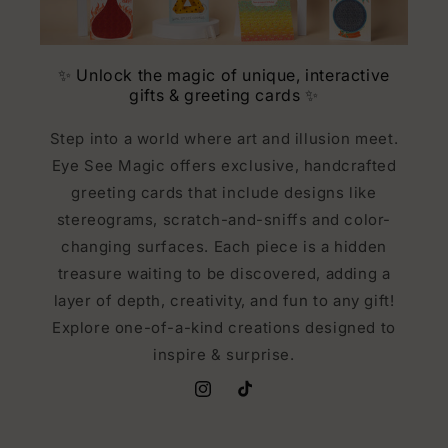
✨ Unlock the magic of unique, interactive
gifts & greeting cards ✨
Step into a world where art and illusion meet.
Eye See Magic offers exclusive, handcrafted
greeting cards that include designs like
stereograms, scratch-and-sniffs and color-
changing surfaces. Each piece is a hidden
treasure waiting to be discovered, adding a
layer of depth, creativity, and fun to any gift!
Explore one-of-a-kind creations designed to
inspire & surprise.
Instagram
TikTok